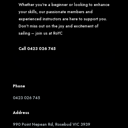
Whether you're a beginner or looking to enhance
your skills, our passionate members and
experienced instructors are here to support you.
Don't miss out on the joy and excitement of
sailing – join us at RoYC
Call 0423 026 745
Phone
0423 026 745
Address
990 Point Nepean Rd, Rosebud VIC 3939