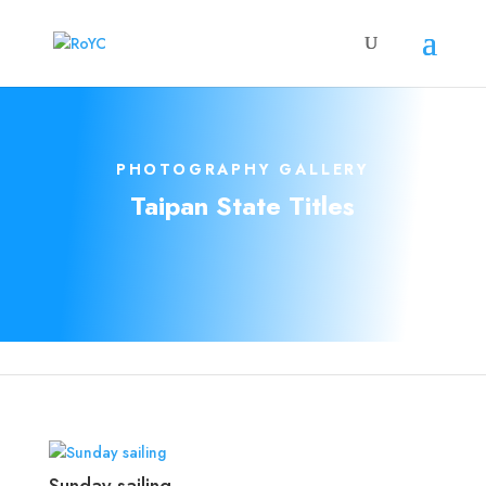
PHOTOGRAPHY GALLERY
Taipan State Titles
Sunday sailing