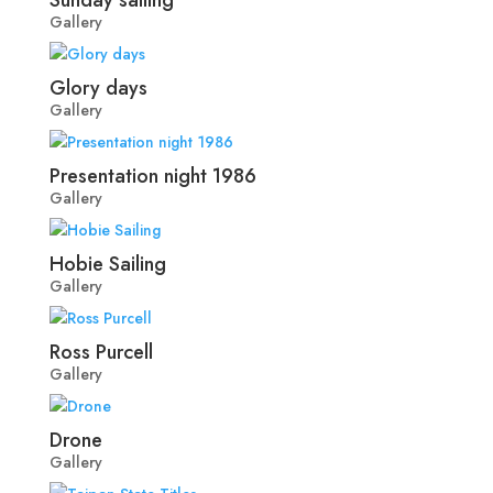
Gallery
Glory days
Gallery
Presentation night 1986
Gallery
Hobie Sailing
Gallery
Ross Purcell
Gallery
Drone
Gallery