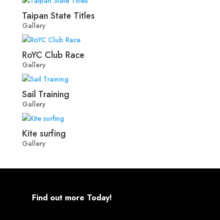
Taipan State Titles
Gallery
RoYC Club Race
Gallery
Sail Training
Gallery
Kite surfing
Gallery
Find out more Today!