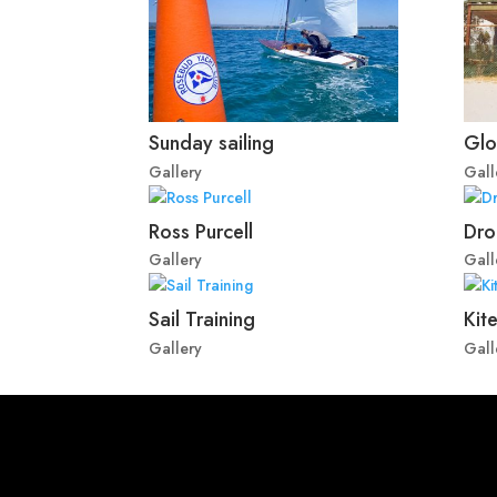
Sunday sailing
Glo
Gallery
Gall
Ross Purcell
Dro
Gallery
Gall
Sail Training
Kite
Gallery
Gall