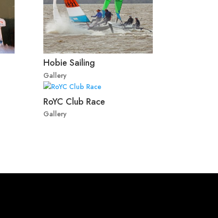
Hobie Sailing
Gallery
RoYC Club Race
Gallery