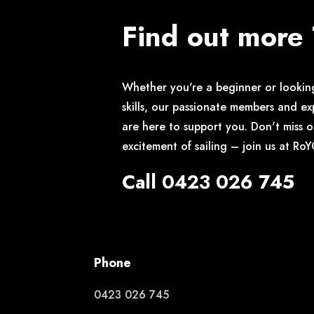
Find out more
Whether you're a beginner or lookin
skills, our passionate members and ex
are here to support you. Don't miss 
excitement of sailing – join us at Ro
Call 0423 026 745
Phone
0423 026 745