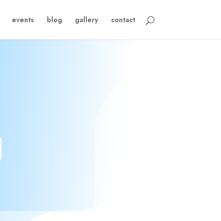
events
blog
gallery
contact
g