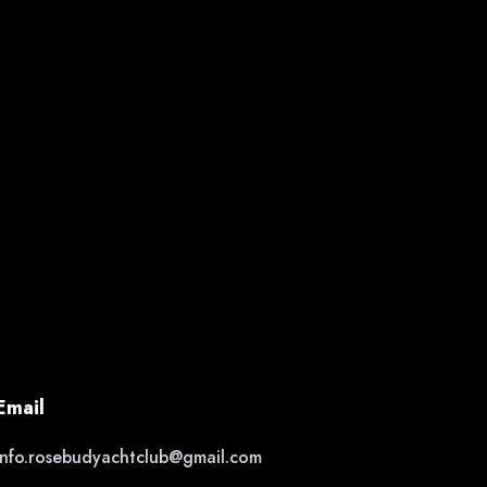
Email
info.rosebudyachtclub@gmail.com