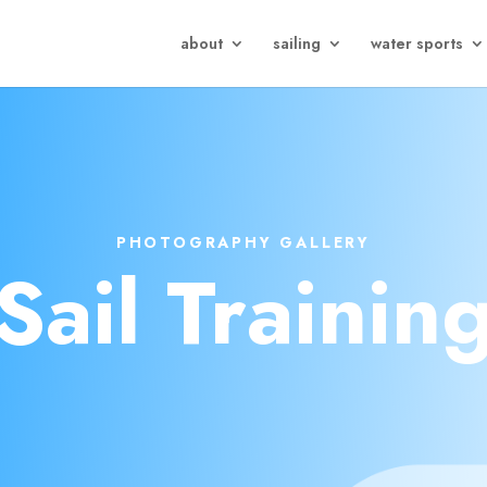
about
sailing
water sports
PHOTOGRAPHY GALLERY
Sail Trainin