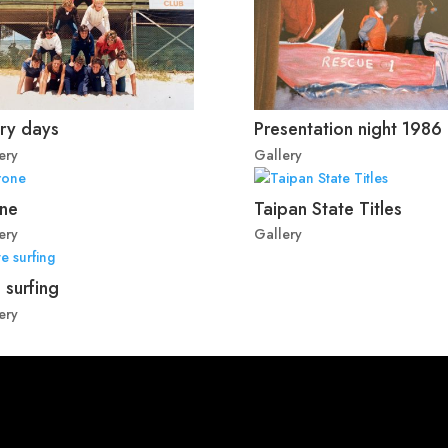
ry days
Presentation night 1986
ery
Gallery
ne
Taipan State Titles
ery
Gallery
 surfing
ery