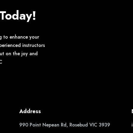
 Today!
g to enhance your
perienced instructors
out on the joy and
YC
Address
990 Point Nepean Rd, Rosebud VIC 3939