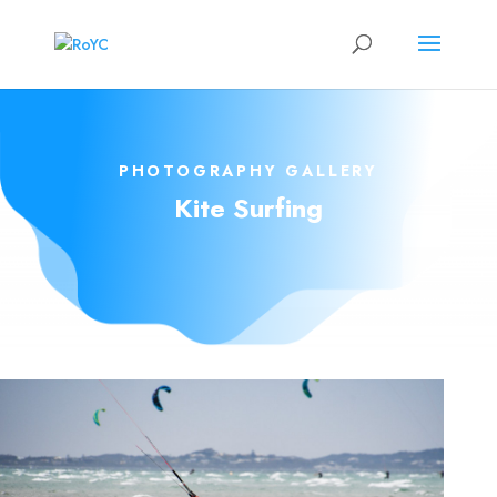
PHOTOGRAPHY GALLERY
Kite Surfing