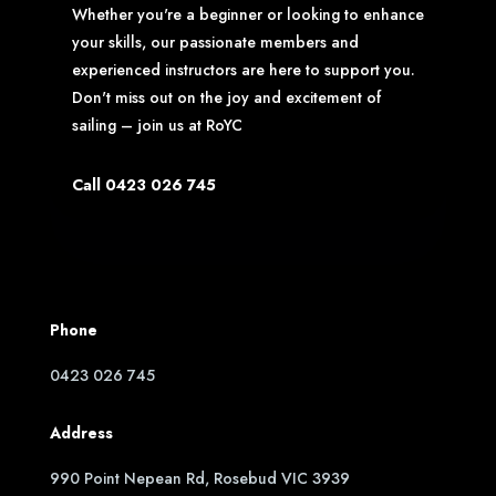
Whether you're a beginner or looking to enhance
your skills, our passionate members and
experienced instructors are here to support you.
Don't miss out on the joy and excitement of
sailing – join us at RoYC
Call 0423 026 745
Phone
0423 026 745
Address
990 Point Nepean Rd, Rosebud VIC 3939