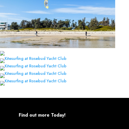
Find out more Today!