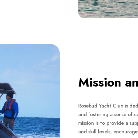
Mission an
Rosebud Yacht Club is dedi
and fostering a sense of 
mission is to provide a sup
and skill levels, encouragi