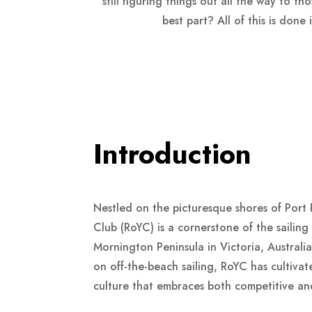
still figuring things out all the way to t
best part? All of this is don
Introduction
Nestled on the picturesque shores of Port 
Club (RoYC) is a cornerstone of the sailin
Mornington Peninsula in Victoria, Australia
on off-the-beach sailing, RoYC has cultivat
culture that embraces both competitive and