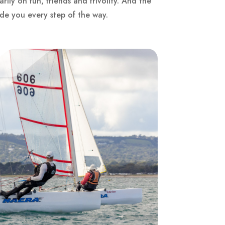
rily on fun, friends and frivolity. And the
ide you every step of the way.