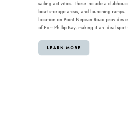
sailing activities. These include a clubhou
boat storage areas, and launching ramps. T
location on Point Nepean Road provides ea
of Port Phillip Bay, making it an ideal spot 
LEARN MORE