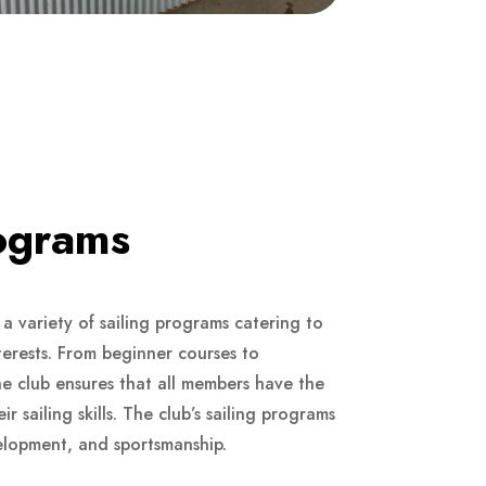
rograms
a variety of sailing programs catering to
interests. From beginner courses to
he club ensures that all members have the
r sailing skills. The club’s sailing programs
velopment, and sportsmanship.