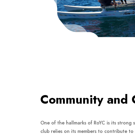
Community and 
One of the hallmarks of RoYC is its strong
club relies on its members to contribute t