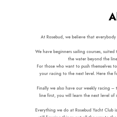
A
At Rosebud, we believe that everybody 
We have beginners sailing courses, suited
the water beyond the line
For those who want to push themselves to t
your racing to the next level. Here the 
Finally we also have our weekly racing – 
line first, you will learn the next level 
Everything we do at Rosebud Yacht Club is 