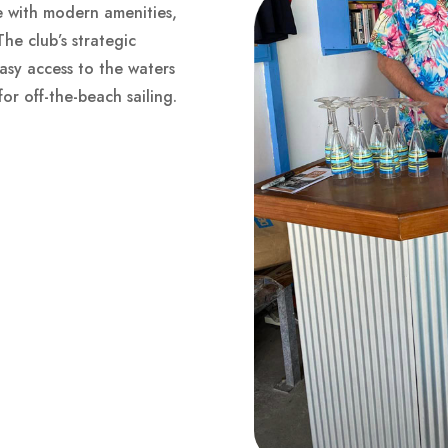
se with modern amenities,
he club’s strategic
sy access to the waters
for off-the-beach sailing.