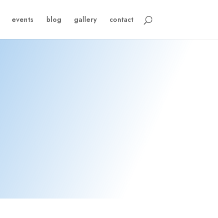
events
blog
gallery
contact