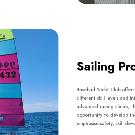
Sailing P
Rosebud Yacht Club offers 
different skill levels and 
advanced racing clinics, t
opportunity to develop thei
emphasise safety, skill de