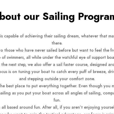
bout our Sailing Progra
is capable of achieving their sailing dream, whatever that m
there.
 to those who have never sailed before but want to feel the f
 of swimmers, all while under the watchful eye of support boat
he next step, we also offer a sail faster course, designed ar
focus is on tuning your boat to catch every puff of breeze, d
and stepping outside your comfort zone.
the best place to put everything together. Even though you 
of sailing as you put your boat across all angles of sailing, com
fun.
all based around fun. After all, if you aren’t enjoying yourse