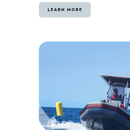
LEARN MORE