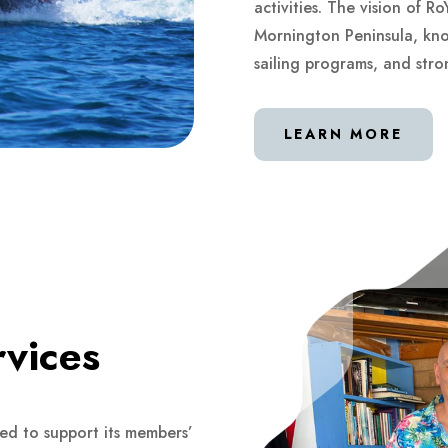
activities. The vision of R
Mornington Peninsula, known
sailing programs, and st
LEARN MORE
rvices
ned to support its members’