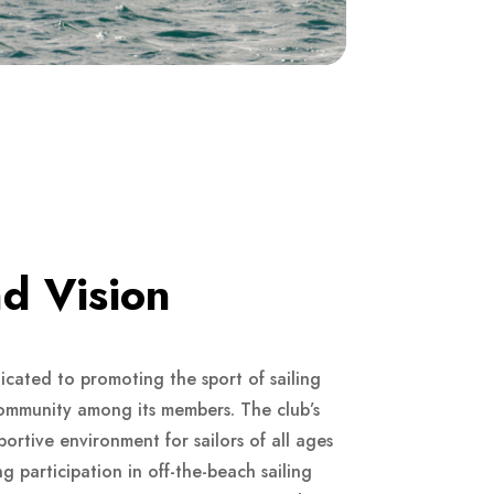
d Vision
cated to promoting the sport of sailing
community among its members. The club’s
portive environment for sailors of all ages
ng participation in off-the-beach sailing