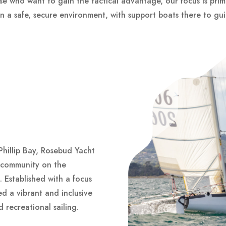
hose who want to gain the tactical advantage, our focus is prima
e in a safe, secure environment, with support boats there to gu
Phillip Bay, Rosebud Yacht
g community on the
. Established with a focus
ed a vibrant and inclusive
 recreational sailing.