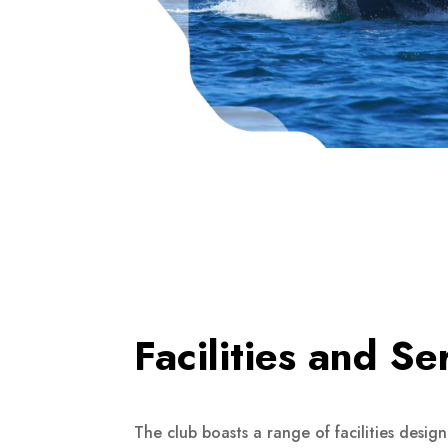
Facilities and Se
The club boasts a range of facilities desig