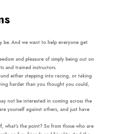
ms
ay be. And we want to help everyone get
reedom and pleasure of simply being out on
s and trained instructors.
ound either stepping into racing, or taking
riving harder than you thought you could,
may not be interested in coming across the
pare yourself against others, and just have
lf, what’s the point? So from those who are