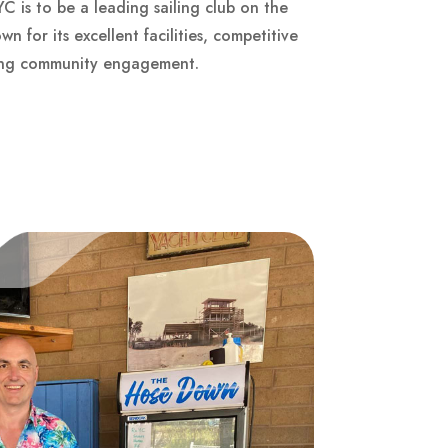
oYC is to be a leading sailing club on the
 for its excellent facilities, competitive
rong community engagement.