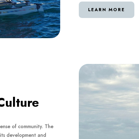
LEARN MORE
Culture
 sense of community. The
o its development and