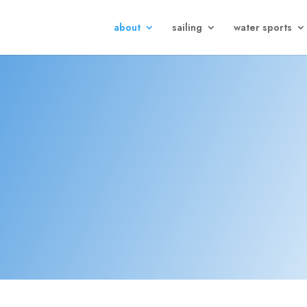
about
sailing
water sports