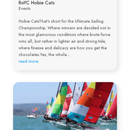
RoYC Hobie Cats
Events
Hobie CatsThat's short for the Ultimate Sailing
Championship. Where winners are decided not in
the most glamorous conditions where brute force
wins all, but rather in lighter air and strong tide,
where finesse and delicacy are how you get the
chocolates.Yes, the whole...
read more