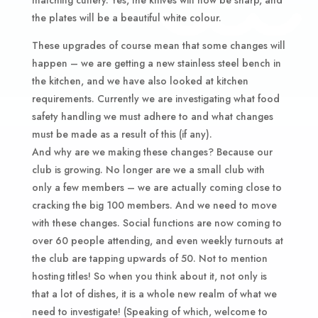
the plates will be a beautiful white colour.
These upgrades of course mean that some changes will
happen – we are getting a new stainless steel bench in
the kitchen, and we have also looked at kitchen
requirements. Currently we are investigating what food
safety handling we must adhere to and what changes
must be made as a result of this (if any).
And why are we making these changes? Because our
club is growing. No longer are we a small club with
only a few members – we are actually coming close to
cracking the big 100 members. And we need to move
with these changes. Social functions are now coming to
over 60 people attending, and even weekly turnouts at
the club are tapping upwards of 50. Not to mention
hosting titles! So when you think about it, not only is
that a lot of dishes, it is a whole new realm of what we
need to investigate! (Speaking of which, welcome to