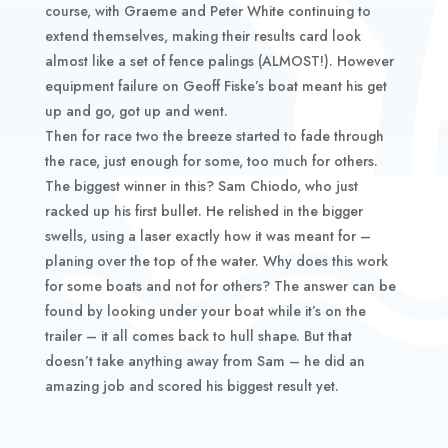
course, with Graeme and Peter White continuing to
extend themselves, making their results card look
almost like a set of fence palings (ALMOST!). However
equipment failure on Geoff Fiske’s boat meant his get
up and go, got up and went.
Then for race two the breeze started to fade through
the race, just enough for some, too much for others.
The biggest winner in this? Sam Chiodo, who just
racked up his first bullet. He relished in the bigger
swells, using a laser exactly how it was meant for –
planing over the top of the water. Why does this work
for some boats and not for others? The answer can be
found by looking under your boat while it’s on the
trailer – it all comes back to hull shape. But that
doesn’t take anything away from Sam – he did an
amazing job and scored his biggest result yet.