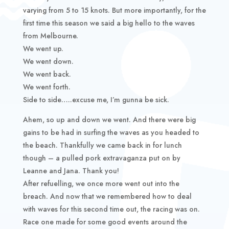
varying from 5 to 15 knots. But more importantly, for the
first time this season we said a big hello to the waves
from Melbourne.
We went up.
We went down.
We went back.
We went forth.
Side to side…..excuse me, I’m gunna be sick.
Ahem, so up and down we went. And there were big
gains to be had in surfing the waves as you headed to
the beach. Thankfully we came back in for lunch
though – a pulled pork extravaganza put on by
Leanne and Jana. Thank you!
After refuelling, we once more went out into the
breach. And now that we remembered how to deal
with waves for this second time out, the racing was on.
Race one made for some good events around the