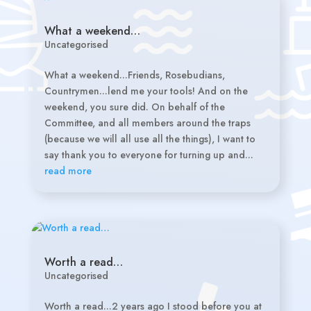
What a weekend…
Uncategorised
What a weekend...Friends, Rosebudians,
Countrymen...lend me your tools! And on the
weekend, you sure did. On behalf of the
Committee, and all members around the traps
(because we will all use all the things), I want to
say thank you to everyone for turning up and...
read more
Worth a read…
Uncategorised
Worth a read...2 years ago I stood before you at