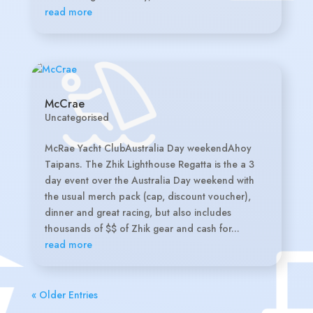
read more
McCrae
Uncategorised
McRae Yacht ClubAustralia Day weekendAhoy
Taipans. The Zhik Lighthouse Regatta is the a 3
day event over the Australia Day weekend with
the usual merch pack (cap, discount voucher),
dinner and great racing, but also includes
thousands of $$ of Zhik gear and cash for...
read more
« Older Entries