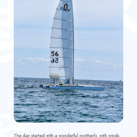
The day started with a wonderful northerly, with winds