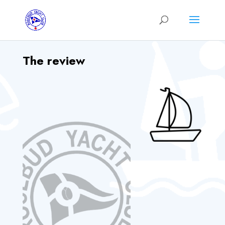
The review