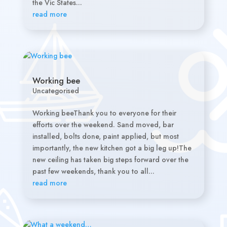
the Vic States...
read more
Working bee
Uncategorised
Working beeThank you to everyone for their
efforts over the weekend. Sand moved, bar
installed, bolts done, paint applied, but most
importantly, the new kitchen got a big leg up!The
new ceiling has taken big steps forward over the
past few weekends, thank you to all...
read more