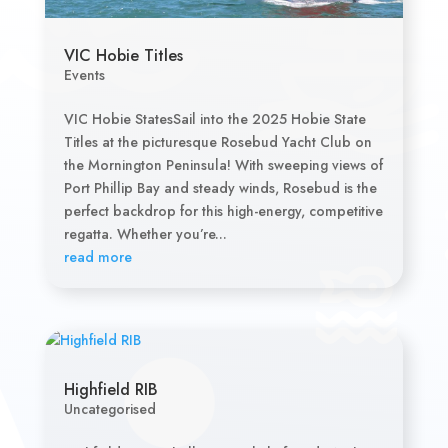
VIC Hobie Titles
Events
VIC Hobie StatesSail into the 2025 Hobie State
Titles at the picturesque Rosebud Yacht Club on
the Mornington Peninsula! With sweeping views of
Port Phillip Bay and steady winds, Rosebud is the
perfect backdrop for this high-energy, competitive
regatta. Whether you’re...
read more
Highfield RIB
Uncategorised