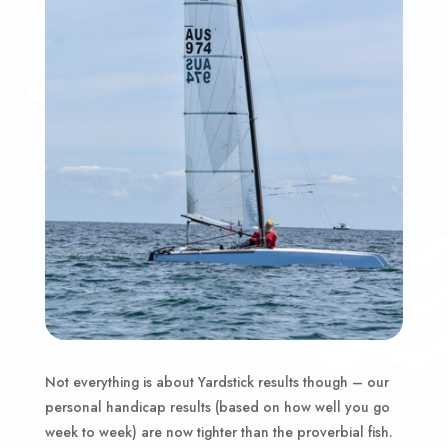
Not everything is about Yardstick results though – our
personal handicap results (based on how well you go
week to week) are now tighter than the proverbial fish.