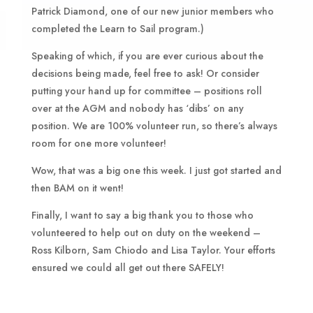
Patrick Diamond, one of our new junior members who
completed the Learn to Sail program.)
Speaking of which, if you are ever curious about the
decisions being made, feel free to ask! Or consider
putting your hand up for committee – positions roll
over at the AGM and nobody has ‘dibs’ on any
position. We are 100% volunteer run, so there’s always
room for one more volunteer!
Wow, that was a big one this week. I just got started and
then BAM on it went!
Finally, I want to say a big thank you to those who
volunteered to help out on duty on the weekend –
Ross Kilborn, Sam Chiodo and Lisa Taylor. Your efforts
ensured we could all get out there SAFELY!