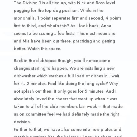
The Division 1 is all tied up, with Nick and Ross level
pegging for the top dog position. While in the
monohulls, 1 point seperates first and second, 4 points
first to third, and what’s this? As I look back, Anna
seems to be scoring a few firsts. This must mean she
and Mia have been out there, practicing and getting
better. Watch this space.
Back in the clubhouse though, you’ll notice some
changes starting to happen. We are installing a new
dishwasher which washes a full load of dishes in…wait
for it…2 minutes. Feel like doing the long cycle? Why
not splash out then! It only goes for 5 minutes! And I
absolutely loved the cheers that went up when it was
taken to all of the club members last week – that made
us on committee feel we had definitely made the right
decision.
Further to that, we have also come into new plates and
matching cutlery. Yes, the knives will now be sharp, and