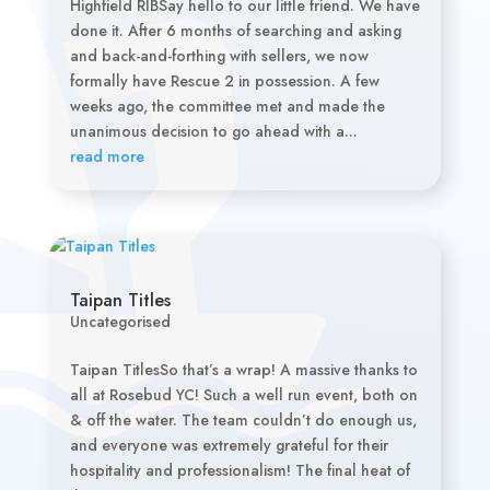
Highfield RIBSay hello to our little friend. We have
done it. After 6 months of searching and asking
and back-and-forthing with sellers, we now
formally have Rescue 2 in possession. A few
weeks ago, the committee met and made the
unanimous decision to go ahead with a...
read more
Taipan Titles
Uncategorised
Taipan TitlesSo that’s a wrap! A massive thanks to
all at Rosebud YC! Such a well run event, both on
& off the water. The team couldn’t do enough us,
and everyone was extremely grateful for their
hospitality and professionalism! The final heat of