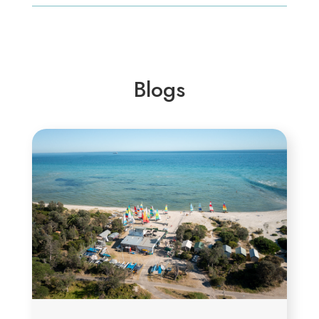
Blogs