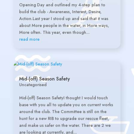
Opening Day and outlined my 4-step plan to
build the club - Awareness, Interest, Desire,
Action.Last year I stood up and said that it was
about More people in the water, in More ways,
More often. This year, even though...
read more
Mid-(off) Season Safety
Uncategorised
Mid-(off) Season SafetyI thought I would touch
base with you all to update you on current works
around the club. The Committee is still on the
hunt for a new RIB to upgrade our rescue fleet,
and make us safer on the water. There are 2 we
are looking at currently, and...