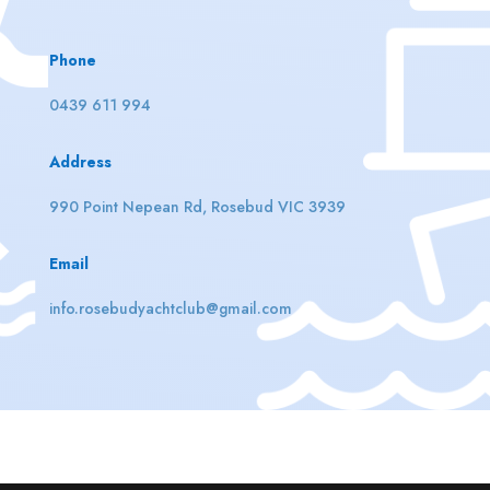
Phone
0439 611 994
Address
990 Point Nepean Rd, Rosebud VIC 3939
Email
info.rosebudyachtclub@gmail.com