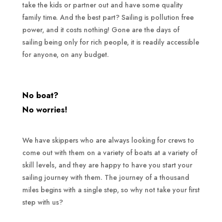
take the kids or partner out and have some quality
family time. And the best part? Sailing is pollution free
power, and it costs nothing! Gone are the days of
sailing being only for rich people, it is readily accessible
for anyone, on any budget.
No boat?
No worries!
We have skippers who are always looking for crews to
come out with them on a variety of boats at a variety of
skill levels, and they are happy to have you start your
sailing journey with them. The journey of a thousand
miles begins with a single step, so why not take your first
step with us?