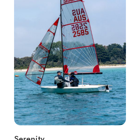
Serenity