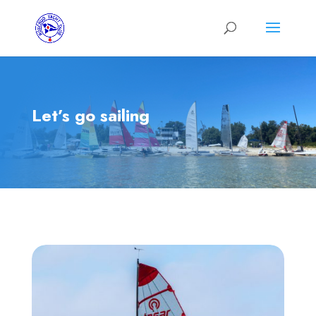
Let’s go sailing