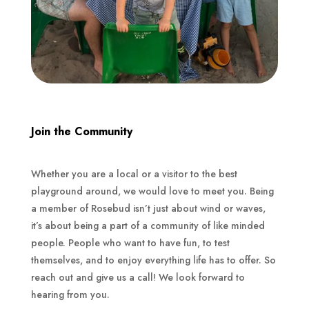
Join the Community
Whether you are a local or a visitor to the best
playground around, we would love to meet you. Being
a member of Rosebud isn’t just about wind or waves,
it’s about being a part of a community of like minded
people. People who want to have fun, to test
themselves, and to enjoy everything life has to offer. So
reach out and give us a call! We look forward to
hearing from you.