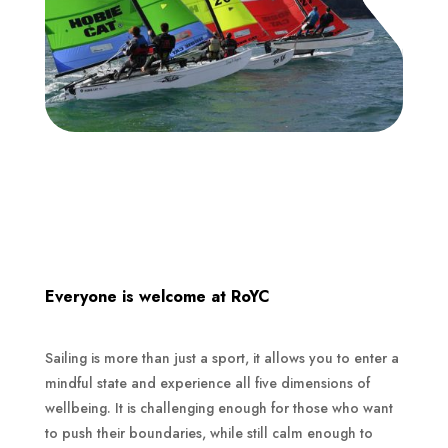
Everyone is welcome at RoYC
Sailing is more than just a sport, it allows you to enter a
mindful state and experience all five dimensions of
wellbeing. It is challenging enough for those who want
to push their boundaries, while still calm enough to