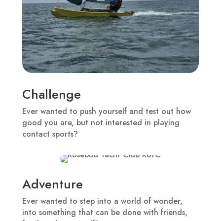
Challenge
Ever wanted to push yourself and test out how
good you are, but not interested in playing
contact sports?
Adventure
Ever wanted to step into a world of wonder,
into something that can be done with friends,