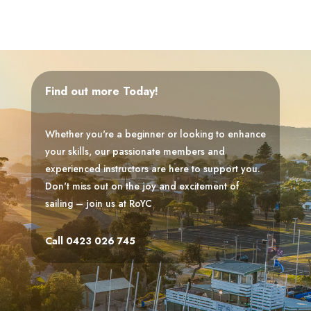
Find out more Today!
Whether you're a beginner or looking to enhance
your skills, our passionate members and
experienced instructors are here to support you.
Don't miss out on the joy and excitement of
sailing – join us at RoYC
Call 0423 026 745