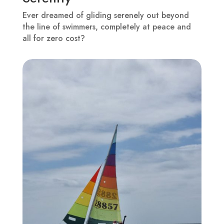
Ever dreamed of gliding serenely out beyond
the line of swimmers, completely at peace and
all for zero cost?