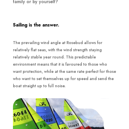
family or by yourself?
Sailing is the answer.
The prevailing wind angle at Rosebud allows for
relatively flat seas, with the wind strength staying
relatively stable year round. This predictable
environment means that it is favoured to those who
want protection, while at the same rate perfect for those
who want to set themselves up for speed and send the
boat straight up to full noise.