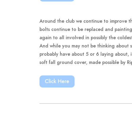
Around the club we continue to improve th
bolts continue to be replaced and paintin
again to all involved in possibly the colde
And while you may not be thinking about sai
probably have about 5 or 6 laying about, in
soft fall ground cover, made possible by R
Click Here