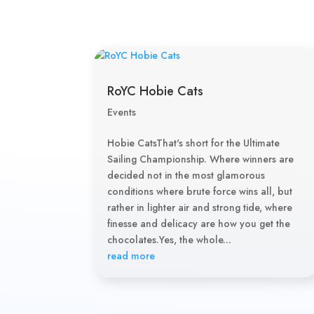
RoYC Hobie Cats
Events
Hobie CatsThat's short for the Ultimate
Sailing Championship. Where winners are
decided not in the most glamorous
conditions where brute force wins all, but
rather in lighter air and strong tide, where
finesse and delicacy are how you get the
chocolates.Yes, the whole...
read more