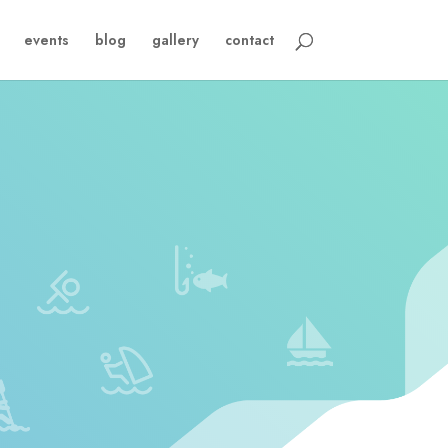
events
blog
gallery
contact