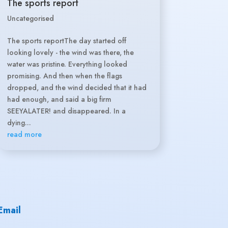
The sports report
Uncategorised
The sports reportThe day started off
looking lovely - the wind was there, the
water was pristine. Everything looked
promising. And then when the flags
dropped, and the wind decided that it had
had enough, and said a big firm
SEEYALATER! and disappeared. In a
dying...
read more
Email