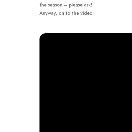
the season – please ask!
Anyway, on to the video: