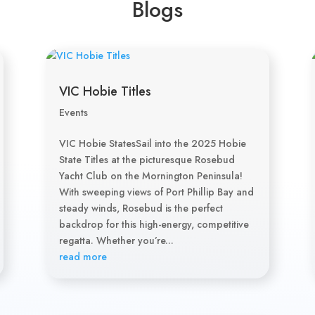
Blogs
VIC Hobie Titles
Events
VIC Hobie StatesSail into the 2025 Hobie
State Titles at the picturesque Rosebud
Yacht Club on the Mornington Peninsula!
With sweeping views of Port Phillip Bay and
steady winds, Rosebud is the perfect
backdrop for this high-energy, competitive
regatta. Whether you’re...
read more