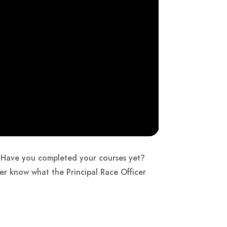
ng. Have you completed your courses yet?
er know what the Principal Race Officer