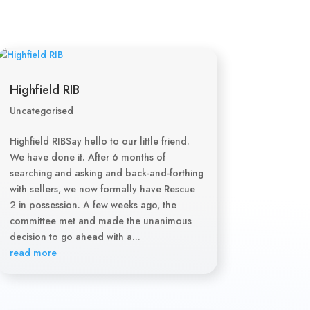
Highfield RIB
Uncategorised
Highfield RIBSay hello to our little friend.
We have done it. After 6 months of
searching and asking and back-and-forthing
with sellers, we now formally have Rescue
2 in possession. A few weeks ago, the
committee met and made the unanimous
decision to go ahead with a...
read more