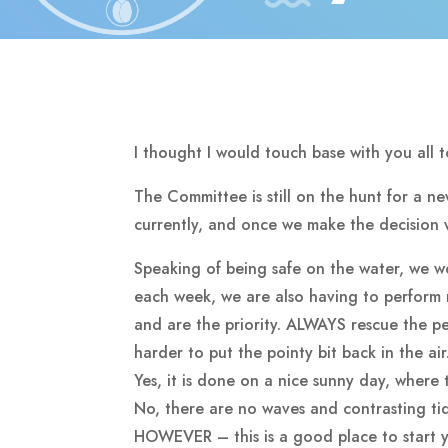
I thought I would touch base with you all 
The Committee is still on the hunt for a n
currently, and once we make the decision w
Speaking of being safe on the water, we 
each week, we are also having to perform 
and are the priority. ALWAYS rescue the per
harder to put the pointy bit back in the ai
Yes, it is done on a nice sunny day, where 
No, there are no waves and contrasting ti
HOWEVER – this is a good place to start yo