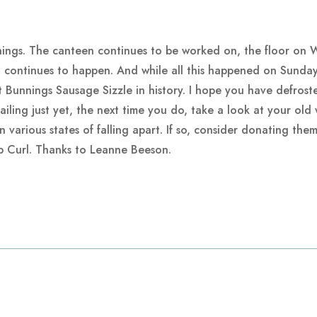
ings. The canteen continues to be worked on, the floor on Wa
g continues to happen. And while all this happened on Sunday
st Bunnings Sausage Sizzle in history. I hope you have defros
ling just yet, the next time you do, take a look at your old w
 various states of falling apart. If so, consider donating the
ip Curl. Thanks to Leanne Beeson.