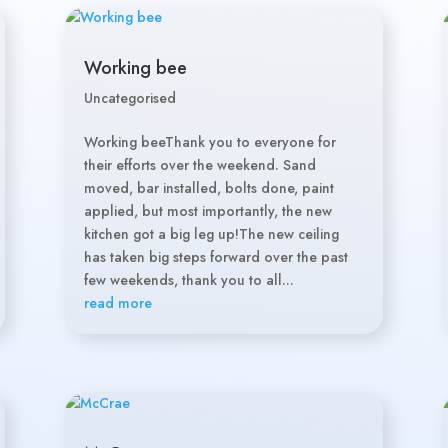
Working bee
Uncategorised
Working beeThank you to everyone for
their efforts over the weekend. Sand
moved, bar installed, bolts done, paint
applied, but most importantly, the new
kitchen got a big leg up!The new ceiling
has taken big steps forward over the past
few weekends, thank you to all...
read more