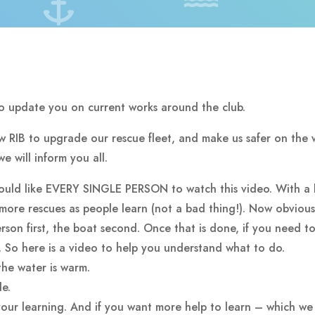
to update you on current works around the club.
ew RIB to upgrade our rescue fleet, and make us safer on the 
e will inform you all.
would like EVERY SINGLE PERSON to watch this video. With a 
more rescues as people learn (not a bad thing!). Now obviou
son first, the boat second. Once that is done, if you need to 
r. So here is a video to help you understand what to do.
the water is warm.
de.
ur learning. And if you want more help to learn – which we a