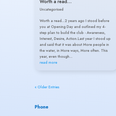
Worth a read…
Uncategorised
Worth a read...2 years ago I stood before
you at Opening Day and outlined my 4-
step plan to build the club - Awareness,
Interest, Desire, Action.Last year I stood up
and said that it was about More people in
the water, in More ways, More often. This
year, even though...
read more
« Older Entries
Phone