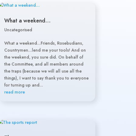
What a weekend…
Uncategorised
What a weekend...Friends, Rosebudians,
Countrymen...lend me your tools! And on
the weekend, you sure did. On behalf of
the Committee, and all members around
the traps (because we will all use all the
things), I want to say thank you to everyone
for turning up and...
read more