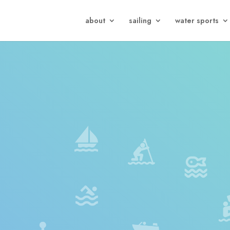
about
sailing
water sports
)