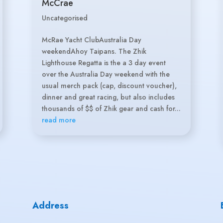
McCrae
Uncategorised
McRae Yacht ClubAustralia Day
weekendAhoy Taipans. The Zhik
Lighthouse Regatta is the a 3 day event
over the Australia Day weekend with the
usual merch pack (cap, discount voucher),
dinner and great racing, but also includes
thousands of $$ of Zhik gear and cash for...
read more
Address