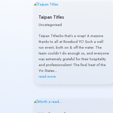
Taipan Titles
Uncategorised
Taipan TitlesSo that’s a wrap! A massive
thanks to all at Rosebud YC! Such a well
run event, both on & off the water. The
team couldn’t do enough us, and everyone
was extremely grateful for their hospitality
and professionalism! The final heat of the
Vic States...
read more