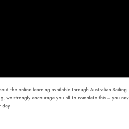
 about the online learning available through Australian Saili
ng, we strongly encourage you all to complete this – you nev
y day!