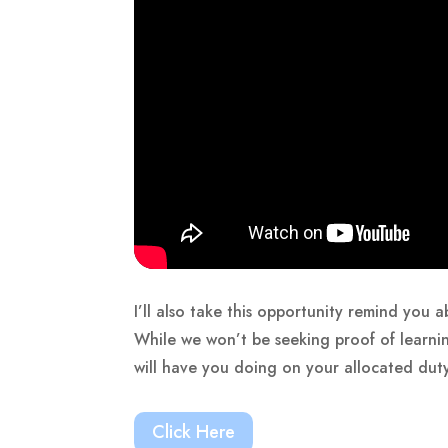
I’ll also take this opportunity remind you
While we won’t be seeking proof of learni
will have you doing on your allocated dut
Click Here