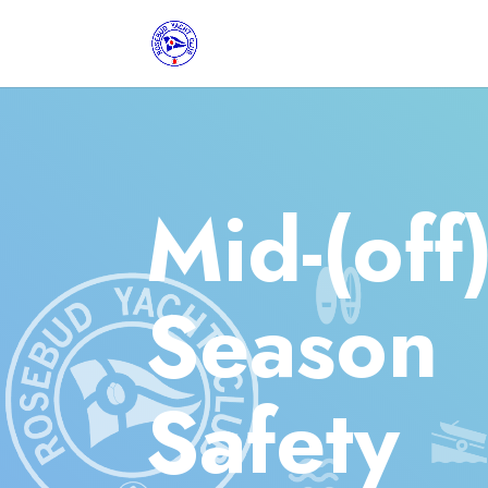
Mid-(off
Season
Safety