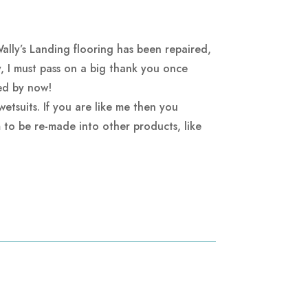
lly’s Landing flooring has been repaired,
, I must pass on a big thank you once
ted by now!
etsuits. If you are like me then you
m to be re-made into other products, like