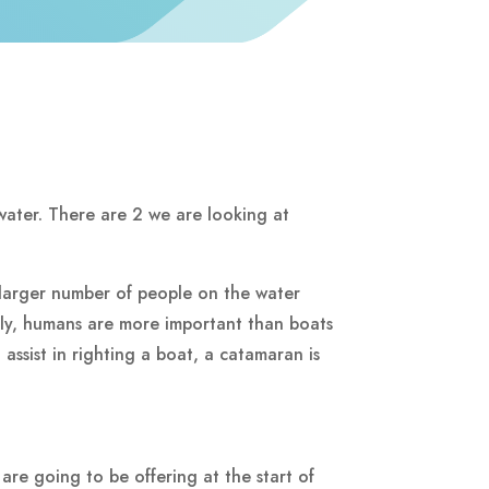
water. There are 2 we are looking at
larger number of people on the water
sly, humans are more important than boats
assist in righting a boat, a catamaran is
re going to be offering at the start of