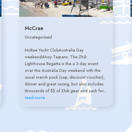
McCrae
Uncategorised
McRae Yacht ClubAustralia Day
weekendAhoy Taipans. The Zhik
Lighthouse Regatta is the a 3 day event
over the Australia Day weekend with the
usual merch pack (cap, discount voucher),
dinner and great racing, but also includes
thousands of $$ of Zhik gear and cash for...
read more