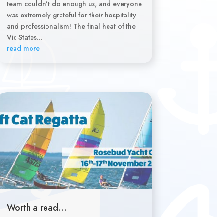
team couldn’t do enough us, and everyone
was extremely grateful for their hospitality
and professionalism! The final heat of the
Vic States...
read more
Worth a read…