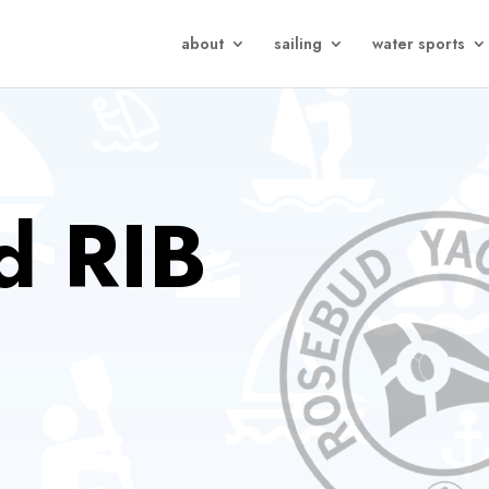
about
sailing
water sports
d RIB