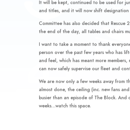
It will be kept, continued to be used for ju
and titles, and it will now shift designation
Committee has also decided that Rescue 2 w
the end of the day, all tables and chairs 
I want to take a moment to thank everyone 
person over the past few years who has lif
and feel, which has meant more members, m
can now safely supervise our fleet and con
We are now only a few weeks away from the
almost done, the ceiling (inc. new fans and 
busier than an episode of The Block. And on
weeks…watch this space.