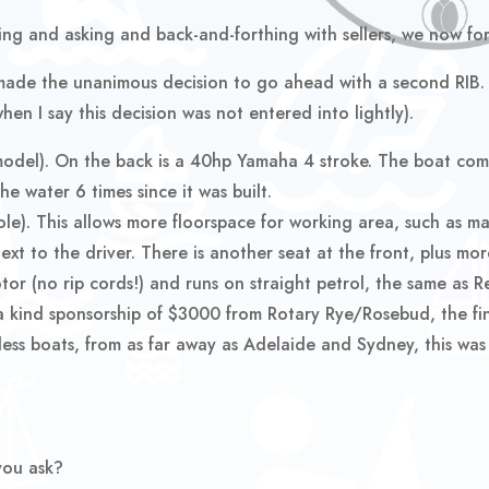
ng and asking and back-and-forthing with sellers, we now for
de the unanimous decision to go ahead with a second RIB. F
en I say this decision was not entered into lightly).
odel). On the back is a 40hp Yamaha 4 stroke. The boat come
he water 6 times since it was built.
le). This allows more floorspace for working area, such as mar
next to the driver. There is another seat at the front, plus m
motor (no rip cords!) and runs on straight petrol, the same as 
a kind sponsorship of $3000 from Rotary Rye/Rosebud, the fin
ss boats, from as far away as Adelaide and Sydney, this was 
you ask?