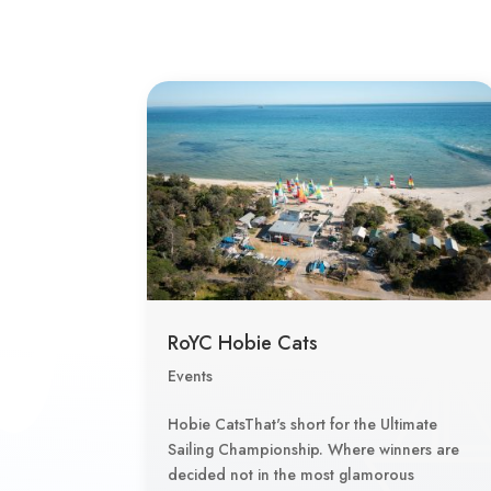
RoYC Hobie Cats
Events
Hobie CatsThat's short for the Ultimate
Sailing Championship. Where winners are
decided not in the most glamorous