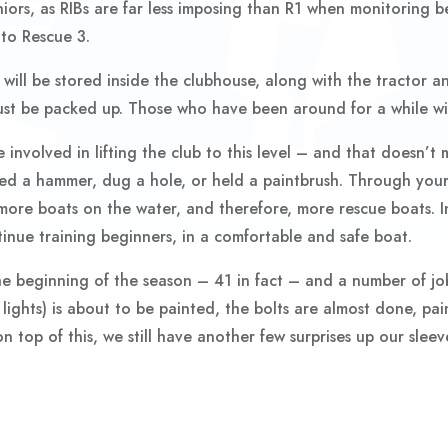
niors, as RIBs are far less imposing than R1 when monitoring be
 to Rescue 3.
ill be stored inside the clubhouse, along with the tractor a
must be packed up. Those who have been around for a while wi
involved in lifting the club to this level – and that doesn’t 
ted a hammer, dug a hole, or held a paintbrush. Through your
ore boats on the water, and therefore, more rescue boats. In
tinue training beginners, in a comfortable and safe boat.
 beginning of the season – 41 in fact – and a number of jobs
lights) is about to be painted, the bolts are almost done, paint
 top of this, we still have another few surprises up our slee