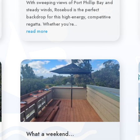
With sweeping views of Port Phillip Bay and
steady winds, Rosebud is the perfect
backdrop for this high-energy, competitive
regatta. Whether you’re...
read more
What a weekend…