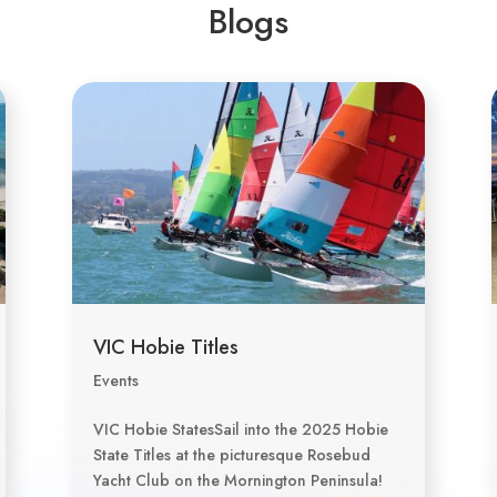
Blogs
VIC Hobie Titles
Events
VIC Hobie StatesSail into the 2025 Hobie
State Titles at the picturesque Rosebud
Yacht Club on the Mornington Peninsula!