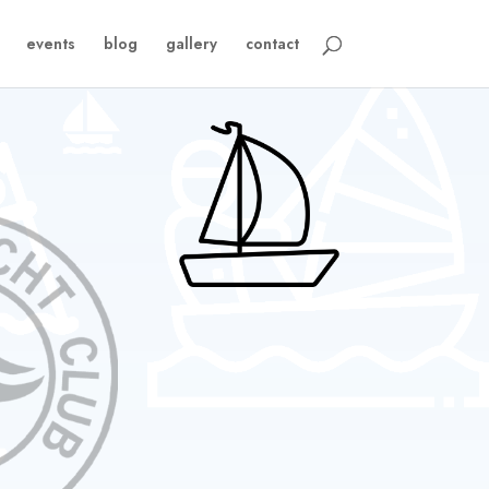
events
blog
gallery
contact