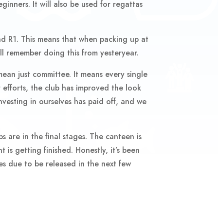
ginners. It will also be used for regattas
nd R1. This means that when packing up at
ll remember doing this from yesteryear.
mean just committee. It means every single
 efforts, the club has improved the look
vesting in ourselves has paid off, and we
 are in the final stages. The canteen is
 is getting finished. Honestly, it’s been
ves due to be released in the next few