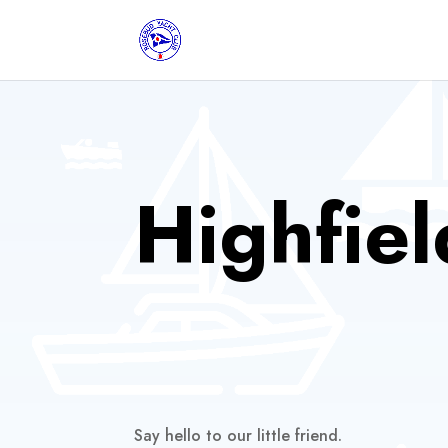
Highfiel
Say hello to our little friend.