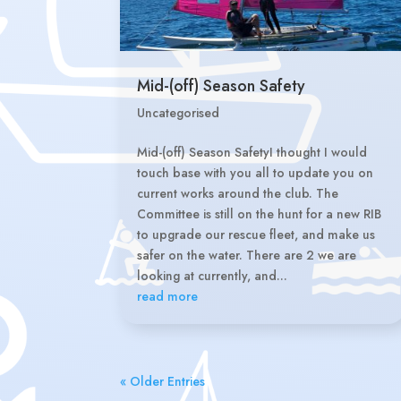
Mid-(off) Season Safety
Uncategorised
Mid-(off) Season SafetyI thought I would
touch base with you all to update you on
current works around the club. The
Committee is still on the hunt for a new RIB
to upgrade our rescue fleet, and make us
safer on the water. There are 2 we are
looking at currently, and...
read more
« Older Entries