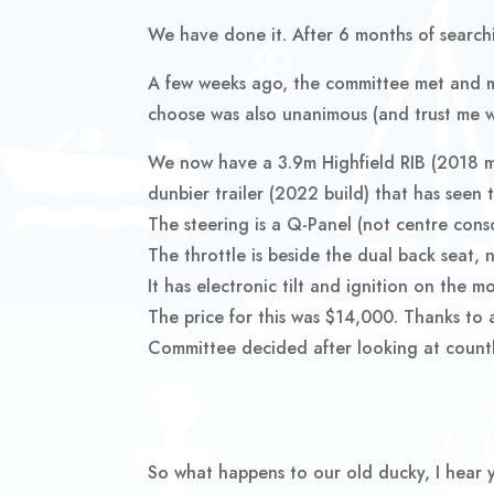
We have done it. After 6 months of searchi
A few weeks ago, the committee met and ma
choose was also unanimous (and trust me wh
We now have a 3.9m Highfield RIB (2018 m
dunbier trailer (2022 build) that has seen t
The steering is a Q-Panel (not centre conso
The throttle is beside the dual back seat, 
It has electronic tilt and ignition on the 
The price for this was $14,000. Thanks to 
Committee decided after looking at countle
So what happens to our old ducky, I hear 