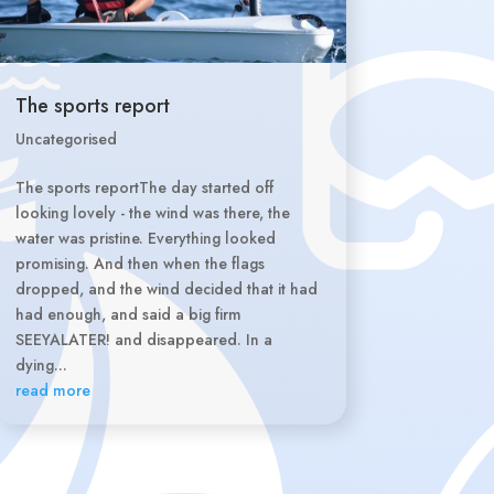
The sports report
Uncategorised
The sports reportThe day started off
looking lovely - the wind was there, the
water was pristine. Everything looked
promising. And then when the flags
dropped, and the wind decided that it had
had enough, and said a big firm
SEEYALATER! and disappeared. In a
dying...
read more