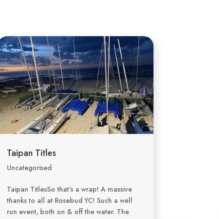
Taipan Titles
Uncategorised
Taipan TitlesSo that’s a wrap! A massive
thanks to all at Rosebud YC! Such a well
run event, both on & off the water. The