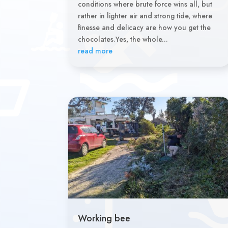
conditions where brute force wins all, but
rather in lighter air and strong tide, where
finesse and delicacy are how you get the
chocolates.Yes, the whole...
read more
Working bee