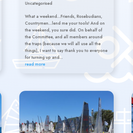
Uncategorised
What a weekend...Friends, Rosebudians,
Countrymen...lend me your tools! And on
the weekend, you sure did. On behalf of
the Committee, and all members around
the traps (because we will all use all the
things), I want to say thank you to everyone
for turning up and...
read more