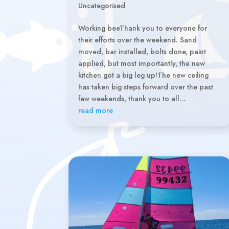
Uncategorised
Working beeThank you to everyone for
their efforts over the weekend. Sand
moved, bar installed, bolts done, paint
applied, but most importantly, the new
kitchen got a big leg up!The new ceiling
has taken big steps forward over the past
few weekends, thank you to all...
read more