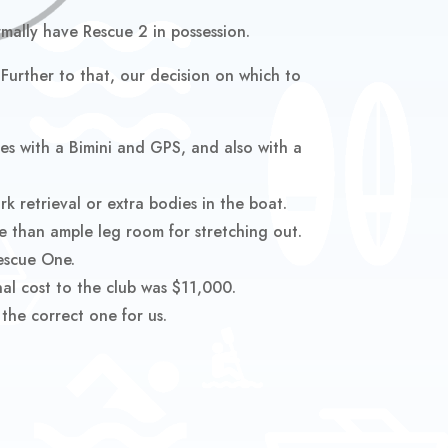
mally have Rescue 2 in possession.
urther to that, our decision on which to
s with a Bimini and GPS, and also with a
k retrieval or extra bodies in the boat.
ore than ample leg room for stretching out.
Rescue One.
al cost to the club was $11,000.
the correct one for us.