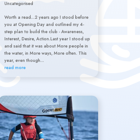
Uncategorised
Worth a read...2 years ago I stood before
you at Opening Day and outlined my 4-
step plan to build the club - Awareness,
Interest, Desire, Action.Last year I stood up
and said that it was about More people in
the water, in More ways, More often. This
year, even though...
read more