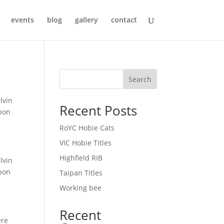
events
blog
gallery
contact
Search
lvin
Recent Posts
upon
RoYC Hobie Cats
VIC Hobie Titles
Highfield RIB
lvin
upon
Taipan Titles
Working bee
Recent
ere