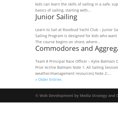
kids can learn the skills of sailing in a safe,
basics of sailing, starting with...
Junior Sailing
Learn to Sail at Rosebud Yacht Club – Junior S
Sailing Program is designed for kids who want 
The course begins on shore, where...
Commodores and Aggregat
Team 8 Principal Race Officer – Kylie Balma
Prior Archie Balmain Note 1: All Sailing Sessi
weather/management resources) Note 2:...
« Older Entries
© Web Development by Media Strategy
and 