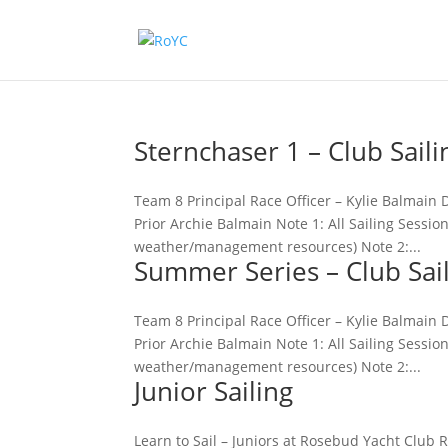
Sternchaser 1 – Club Saili
Team 8 Principal Race Officer – Kylie Balma
Prior Archie Balmain Note 1: All Sailing Sessi
weather/management resources) Note 2:...
Summer Series – Club Sai
Team 8 Principal Race Officer – Kylie Balma
Prior Archie Balmain Note 1: All Sailing Sessi
weather/management resources) Note 2:...
Junior Sailing
Learn to Sail – Juniors at Rosebud Yacht Club