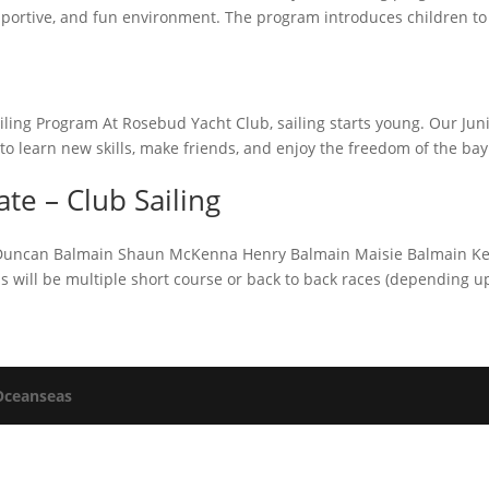
 supportive, and fun environment. The program introduces children to
ailing Program At Rosebud Yacht Club, sailing starts young. Our Jun
to learn new skills, make friends, and enjoy the freedom of the bay
e – Club Sailing
in Duncan Balmain Shaun McKenna Henry Balmain Maisie Balmain Ke
ons will be multiple short course or back to back races (depending 
Oceanseas