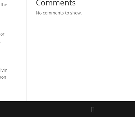
Comments
 the
No comments to show.
ior
.
lvin
upon