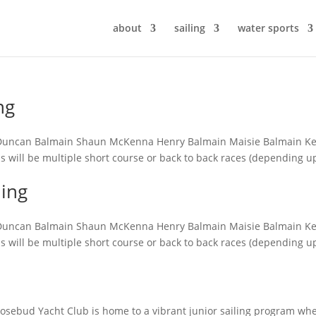
about
sailing
water sports
ng
in Duncan Balmain Shaun McKenna Henry Balmain Maisie Balmain Ke
ons will be multiple short course or back to back races (depending 
ling
in Duncan Balmain Shaun McKenna Henry Balmain Maisie Balmain Ke
ons will be multiple short course or back to back races (depending 
 Rosebud Yacht Club is home to a vibrant junior sailing program wh