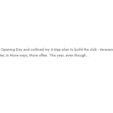
 Opening Day and outlined my 4-step plan to build the club - Awareness
ter, in More ways, More often. This year, even though...