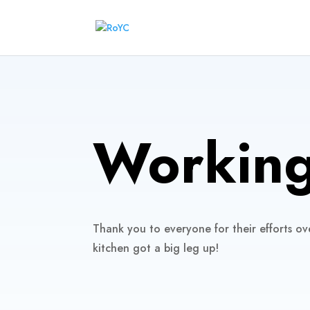
Working
Thank you to everyone for their efforts ov
kitchen got a big leg up!