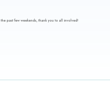
 the past few weekends, thank you to all involved!