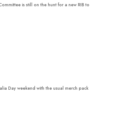
mmittee is still on the hunt for a new RIB to
ralia Day weekend with the usual merch pack