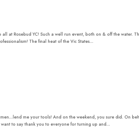
to all at Rosebud YC! Such a well run event, both on & off the water.
ofessionalism! The final heat of the Vic States...
men...lend me your tools! And on the weekend, you sure did. On be
 I want to say thank you to everyone for turning up and...