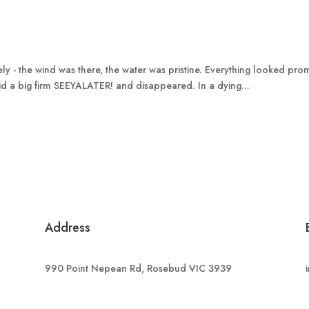
ely - the wind was there, the water was pristine. Everything looked pr
id a big firm SEEYALATER! and disappeared. In a dying...
Address
990 Point Nepean Rd, Rosebud VIC 3939