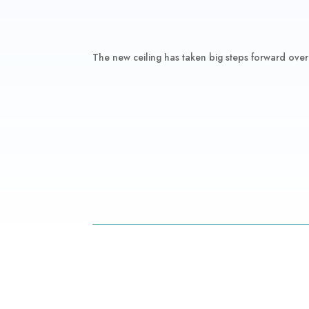
The new ceiling has taken big steps forward over