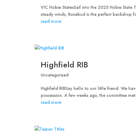
VIC Hobie StatesSail into the 2025 Hobie State T
steady winds, Rosebud is the perfect backdrop for
read more
Highfield RIB
Uncategorised
Highfield RIBSay hello to our little friend. We h
possession. A few weeks ago, the committee met
read more