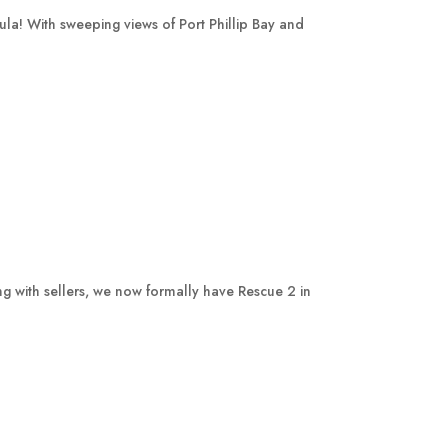
la! With sweeping views of Port Phillip Bay and
ing with sellers, we now formally have Rescue 2 in