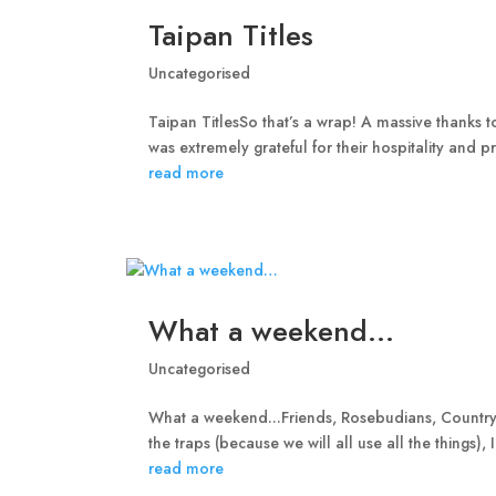
Taipan Titles
Uncategorised
Taipan TitlesSo that’s a wrap! A massive thanks 
was extremely grateful for their hospitality and pr
read more
What a weekend…
Uncategorised
What a weekend...Friends, Rosebudians, Country
the traps (because we will all use all the things),
read more