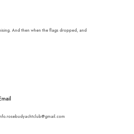
omising. And then when the flags dropped, and
Email
info.rosebudyachtclub@gmail.com