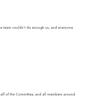
 The team couldn’t do enough us, and everyone
half of the Committee, and all members around