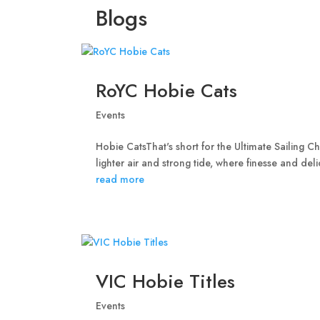
Blogs
RoYC Hobie Cats
Events
Hobie CatsThat's short for the Ultimate Sailing 
lighter air and strong tide, where finesse and de
read more
VIC Hobie Titles
Events