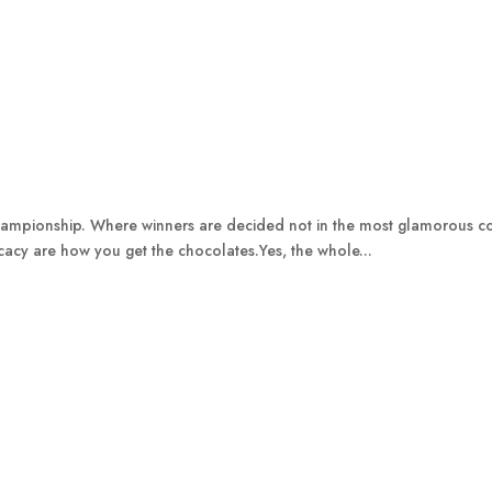
Championship. Where winners are decided not in the most glamorous cond
licacy are how you get the chocolates.Yes, the whole...