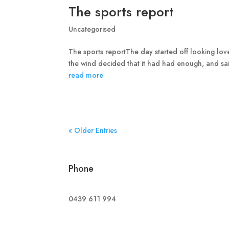
The sports report
Uncategorised
The sports reportThe day started off looking lov
the wind decided that it had had enough, and sa
read more
« Older Entries
Phone
0439 611 994