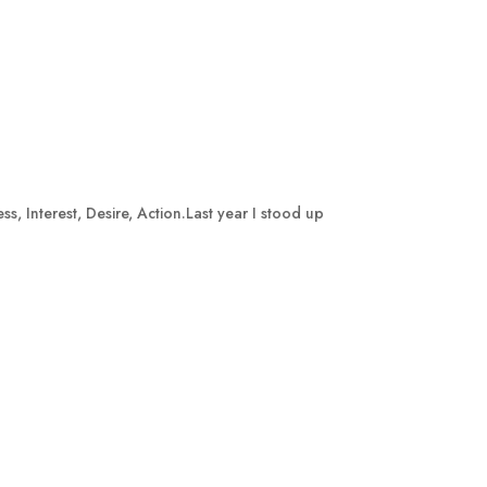
, Interest, Desire, Action.Last year I stood up