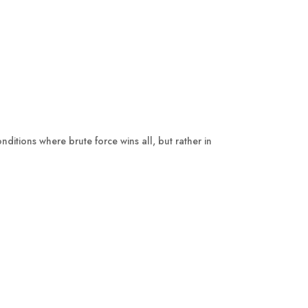
itions where brute force wins all, but rather in