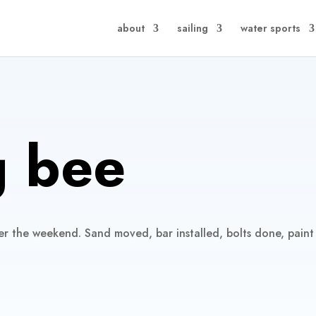
about
sailing
water sports
 bee
er the weekend. Sand moved, bar installed, bolts done, paint