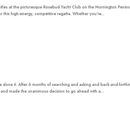
itles at the picturesque Rosebud Yacht Club on the Mornington Peninsu
 this high-energy, competitive regatta. Whether you’re...
ave done it. After 6 months of searching and asking and back-and-forth
 and made the unanimous decision to go ahead with a...