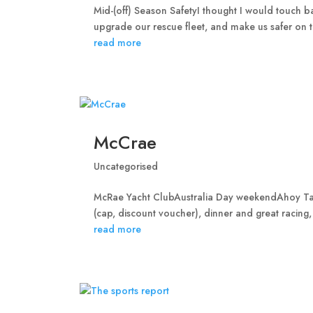
Mid-(off) Season SafetyI thought I would touch ba
upgrade our rescue fleet, and make us safer on th
read more
McCrae
Uncategorised
McRae Yacht ClubAustralia Day weekendAhoy Taip
(cap, discount voucher), dinner and great racing,
read more