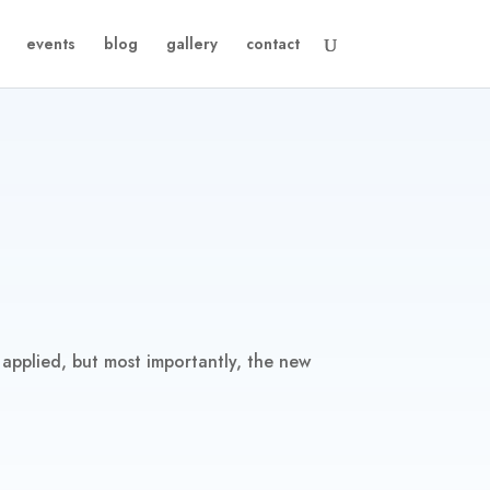
events
blog
gallery
contact
 applied, but most importantly, the new