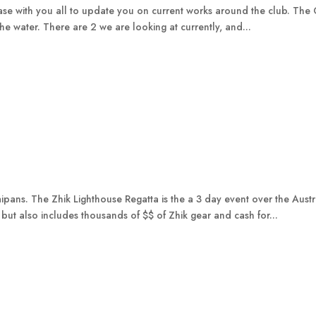
se with you all to update you on current works around the club. The Co
e water. There are 2 we are looking at currently, and...
ans. The Zhik Lighthouse Regatta is the a 3 day event over the Aust
 but also includes thousands of $$ of Zhik gear and cash for...