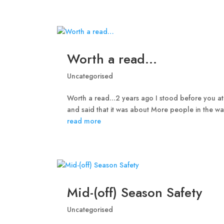
Worth a read…
Uncategorised
Worth a read...2 years ago I stood before you at
and said that it was about More people in the wa
read more
Mid-(off) Season Safety
Uncategorised