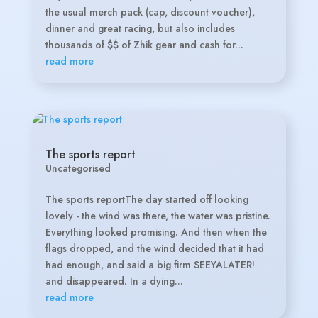
the usual merch pack (cap, discount voucher),
dinner and great racing, but also includes
thousands of $$ of Zhik gear and cash for...
read more
The sports report
Uncategorised
The sports reportThe day started off looking
lovely - the wind was there, the water was pristine.
Everything looked promising. And then when the
flags dropped, and the wind decided that it had
had enough, and said a big firm SEEYALATER!
and disappeared. In a dying...
read more