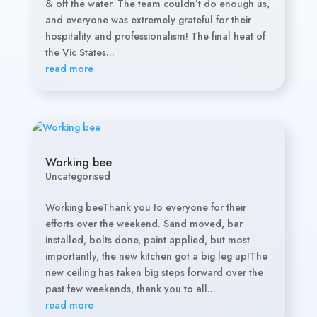
& off the water. The team couldn’t do enough us,
and everyone was extremely grateful for their
hospitality and professionalism! The final heat of
the Vic States...
read more
Working bee
Uncategorised
Working beeThank you to everyone for their
efforts over the weekend. Sand moved, bar
installed, bolts done, paint applied, but most
importantly, the new kitchen got a big leg up!The
new ceiling has taken big steps forward over the
past few weekends, thank you to all...
read more