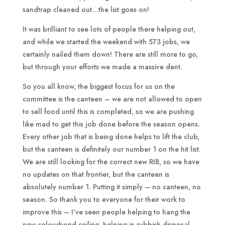
sandtrap cleaned out…the list goes on!
It was brilliant to see lots of people there helping out,
and while we started the weekend with 573 jobs, we
certainly nailed them down! There are still more to go,
but through your efforts we made a massive dent.
So you all know, the biggest focus for us on the
committee is the canteen – we are not allowed to open
to sell food until this is completed, so we are pushing
like mad to get this job done before the season opens.
Every other job that is being done helps to lift the club,
but the canteen is definitely our number 1 on the hit list.
We are still looking for the correct new RIB, so we have
no updates on that frontier, but the canteen is
absolutely number 1. Putting it simply – no canteen, no
season. So thank you to everyone for their work to
improve this – I’ve seen people helping to hang the
new colourbond ceiling, helping in rubbish disposal,