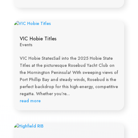
VIC Hobie Titles
Events
VIC Hobie StatesSail into the 2025 Hobie State
Titles at the picturesque Rosebud Yacht Club on
the Mornington Peninsula! With sweeping views of
Port Phillip Bay and steady winds, Rosebud is the
perfect backdrop for this high-energy, competitive
regatta. Whether you’re...
read more