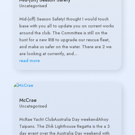
Uncategorised
Mid-(off) Season SafetyI thought I would touch
base with you all to update you on current works
around the club. The Committee is still on the
hunt for a new RIB to upgrade our rescue fleet,
and make us safer on the water. There are 2 we
are looking at currently, and...
read more
McCrae
Uncategorised
McRae Yacht ClubAustralia Day weekendAhoy
Taipans. The Zhik Lighthouse Regatta is the a 3
day event over the Australia Day weekend with