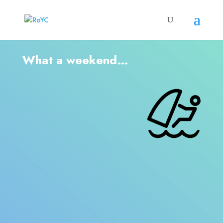
What a weekend…