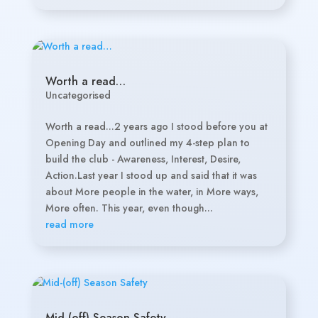
Worth a read…
Uncategorised
Worth a read...2 years ago I stood before you at
Opening Day and outlined my 4-step plan to
build the club - Awareness, Interest, Desire,
Action.Last year I stood up and said that it was
about More people in the water, in More ways,
More often. This year, even though...
read more
Mid-(off) Season Safety