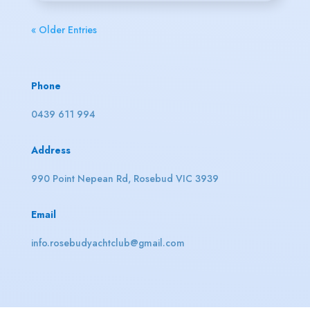
« Older Entries
Phone
0439 611 994
Address
990 Point Nepean Rd, Rosebud VIC 3939
Email
info.rosebudyachtclub@gmail.com