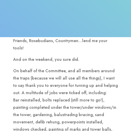
Friends, Rosebudians, Countrymen…lend me your
tools!
And on the weekend, you sure did.
On behalf of the Committee, and all members around
the traps (because we will all use all the things), I want
to say thank you to everyone for turning up and helping
out. A multitude of jobs were ticked off, including:
Bar reinstalled, bolts replaced (still more to go!),
painting completed under the tower/under windows/in
the tower, gardening, balustrading bracing, sand
movement, defib rehung, powerpoints installed,
windows checked, painting of marks and tower balls,