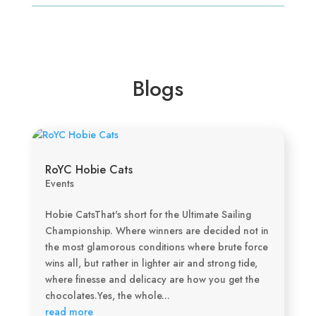
Blogs
RoYC Hobie Cats
Events
Hobie CatsThat's short for the Ultimate Sailing
Championship. Where winners are decided not in
the most glamorous conditions where brute force
wins all, but rather in lighter air and strong tide,
where finesse and delicacy are how you get the
chocolates.Yes, the whole...
read more