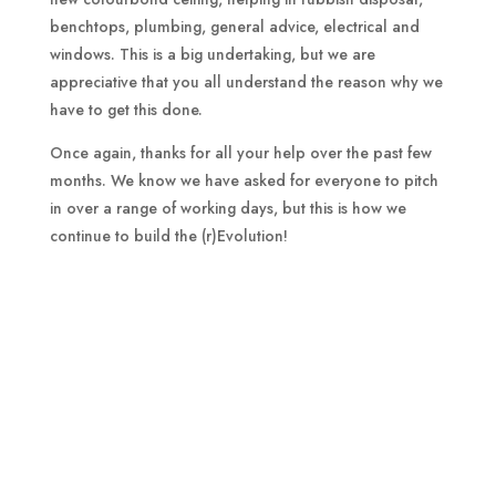
benchtops, plumbing, general advice, electrical and
windows. This is a big undertaking, but we are
appreciative that you all understand the reason why we
have to get this done.
Once again, thanks for all your help over the past few
months. We know we have asked for everyone to pitch
in over a range of working days, but this is how we
continue to build the (r)Evolution!