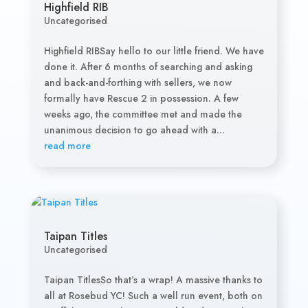
Highfield RIB
Uncategorised
Highfield RIBSay hello to our little friend. We have
done it. After 6 months of searching and asking
and back-and-forthing with sellers, we now
formally have Rescue 2 in possession. A few
weeks ago, the committee met and made the
unanimous decision to go ahead with a...
read more
Taipan Titles
Uncategorised
Taipan TitlesSo that’s a wrap! A massive thanks to
all at Rosebud YC! Such a well run event, both on