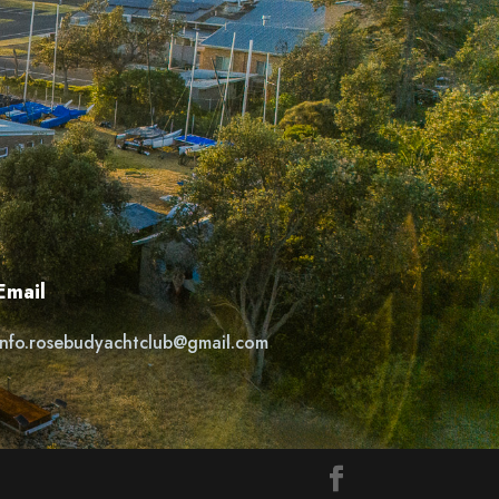
Email
info.rosebudyachtclub@gmail.com