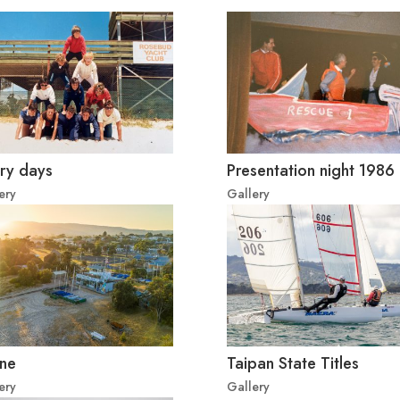
ry days
Presentation night 1986
ery
Gallery
ne
Taipan State Titles
ery
Gallery