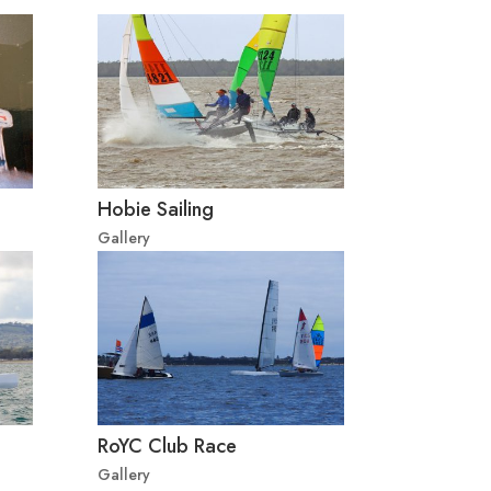
Hobie Sailing
Gallery
RoYC Club Race
Gallery