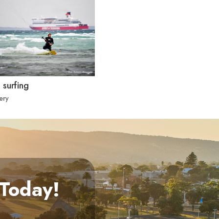
 surfing
ery
 Today!