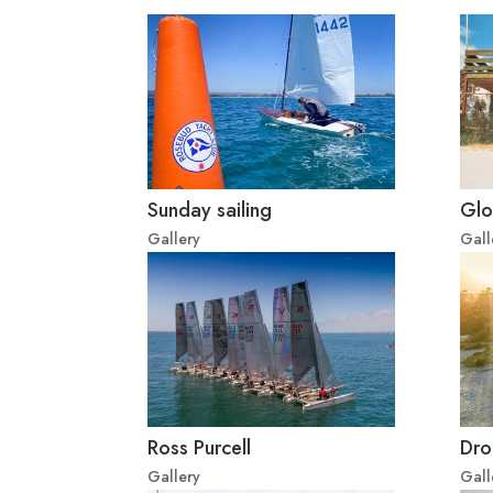
Sunday sailing
Glo
Gallery
Gall
Ross Purcell
Dro
Gallery
Gall