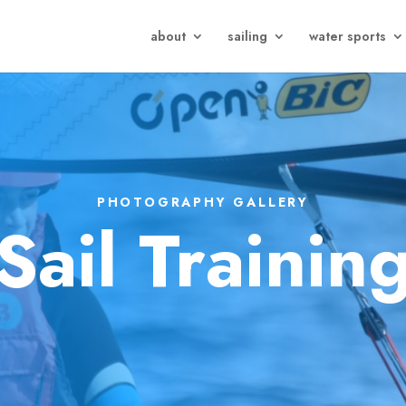
about
sailing
water sports
PHOTOGRAPHY GALLERY
Sail Trainin