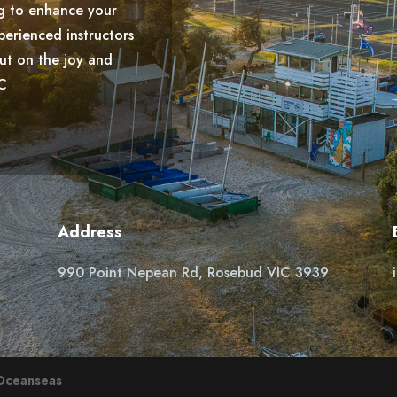
g to enhance your
perienced instructors
out on the joy and
YC
Address
990 Point Nepean Rd, Rosebud VIC 3939
Oceanseas