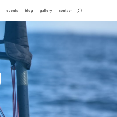
events
blog
gallery
contact
g