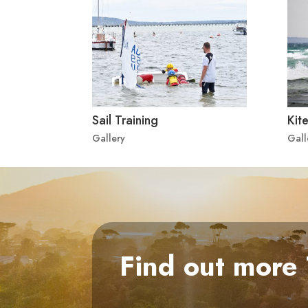
Sail Training
Kite
Gallery
Gall
Find out more