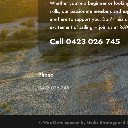
Whether you're a beginner or lookin
skills, our passionate members and ex
are here to support you. Don't miss 
excitement of sailing – join us at Ro
Call 0423 026 745
Phone
0423 026 745
© Web Development by Media Strategy
and 