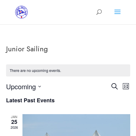
Junior Sailing
There are no upcoming events.
Events
Eve
Upcoming
Search
List
Vie
Search
Select
Nav
and
Latest Past Events
date.
Views
Navigat
JAN
25
2026