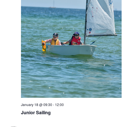
January 18 @ 09:30
-
12:00
Junior Sailing