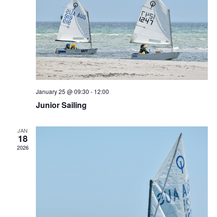
January 25 @ 09:30
-
12:00
Junior Sailing
JAN
18
2026