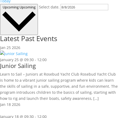
Today
Select date.
Upcoming
Upcoming
Latest Past Events
Jan
25
2026
January 25 @ 09:30
-
12:00
Junior Sailing
Learn to Sail – Juniors at Rosebud Yacht Club Rosebud Yacht Club
is home to a vibrant junior sailing program where kids can learn
the skills of sailing in a safe, supportive, and fun environment. The
program introduces children to the basics of sailing, starting with
how to rig and launch their boats, safety awareness, […]
Jan
18
2026
January 18 @ 09:30
-
12:00