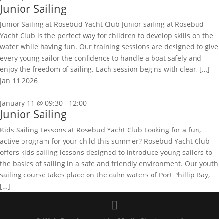
Junior Sailing
Junior Sailing at Rosebud Yacht Club Junior sailing at Rosebud
Yacht Club is the perfect way for children to develop skills on the
water while having fun. Our training sessions are designed to give
every young sailor the confidence to handle a boat safely and
enjoy the freedom of sailing. Each session begins with clear, […]
Jan
11
2026
January 11 @ 09:30
-
12:00
Junior Sailing
Kids Sailing Lessons at Rosebud Yacht Club Looking for a fun,
active program for your child this summer? Rosebud Yacht Club
offers kids sailing lessons designed to introduce young sailors to
the basics of sailing in a safe and friendly environment. Our youth
sailing course takes place on the calm waters of Port Phillip Bay,
[…]