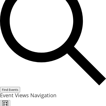
Find Events
Event Views Navigation