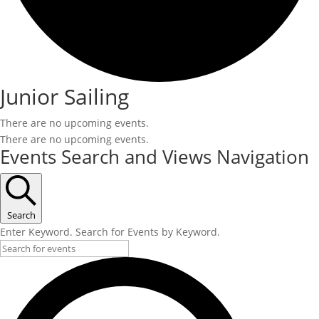
Junior Sailing
There are no upcoming events.
There are no upcoming events.
Events Search and Views Navigation
Search
Enter Keyword. Search for Events by Keyword.