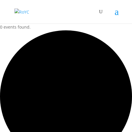
0 events found.