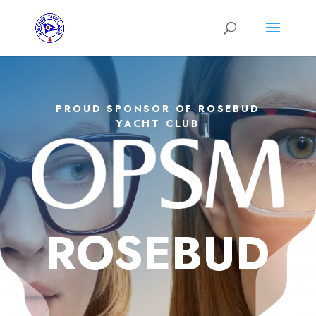
PROUD SPONSOR OF ROSEBUD
YACHT CLUB
ROSEBUD