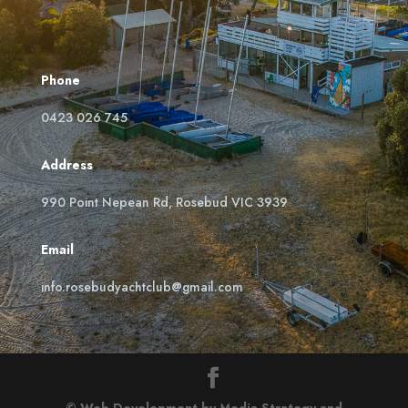
Phone
0423 026 745
Address
990 Point Nepean Rd, Rosebud VIC 3939
Email
info.rosebudyachtclub@gmail.com
© Web Development by Media Strategy
and