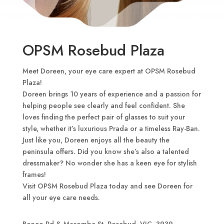
OPSM Rosebud Plaza
Meet Doreen, your eye care expert at OPSM Rosebud
Plaza!
Doreen brings 10 years of experience and a passion for
helping people see clearly and feel confident. She
loves finding the perfect pair of glasses to suit your
style, whether it’s luxurious Prada or a timeless Ray-Ban.
Just like you, Doreen enjoys all the beauty the
peninsula offers. Did you know she’s also a talented
dressmaker? No wonder she has a keen eye for stylish
frames!
Visit OPSM Rosebud Plaza today and see Doreen for
all your eye care needs.
Boneo Rd & Mccombe St, Rosebud, VIC, 3939