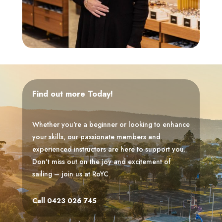
Find out more Today!
Whether you're a beginner or looking to enhance
your skills, our passionate members and
experienced instructors are here to support you.
Don't miss out on the joy and excitement of
sailing – join us at RoYC
Call 0423 026 745