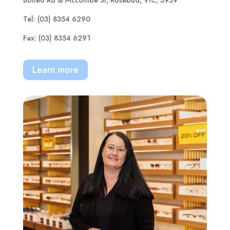
Tel: (03) 8354 6290
Fax: (03) 8354 6291
Learn more