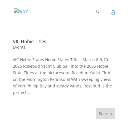
VIC Hobie Titles
Events
VIC Hobie States Hobie States Titles, March 8-9-10,
2025 Rosebud Yacht Club Sail into the 2025 Hobie
State Titles at the picturesque Rosebud Yacht Club
on the Mornington Peninsula! With sweeping views
of Port Phillip Bay and steady winds, Rosebud is the
perfect...
Search