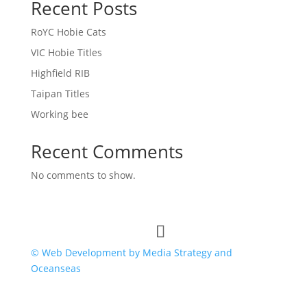
Recent Posts
RoYC Hobie Cats
VIC Hobie Titles
Highfield RIB
Taipan Titles
Working bee
Recent Comments
No comments to show.
© Web Development by Media Strategy
and
Oceanseas