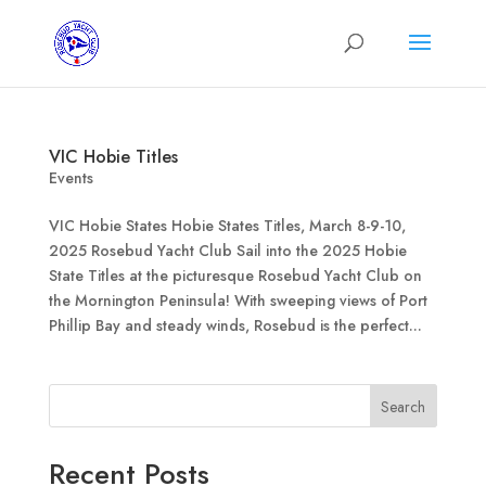
VIC Hobie Titles
Events
VIC Hobie States Hobie States Titles, March 8-9-10,
2025 Rosebud Yacht Club Sail into the 2025 Hobie
State Titles at the picturesque Rosebud Yacht Club on
the Mornington Peninsula! With sweeping views of Port
Phillip Bay and steady winds, Rosebud is the perfect...
Search
Recent Posts