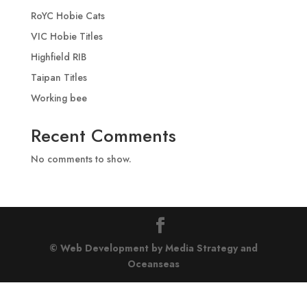
RoYC Hobie Cats
VIC Hobie Titles
Highfield RIB
Taipan Titles
Working bee
Recent Comments
No comments to show.
© Web Development by Media Strategy
and
Oceanseas