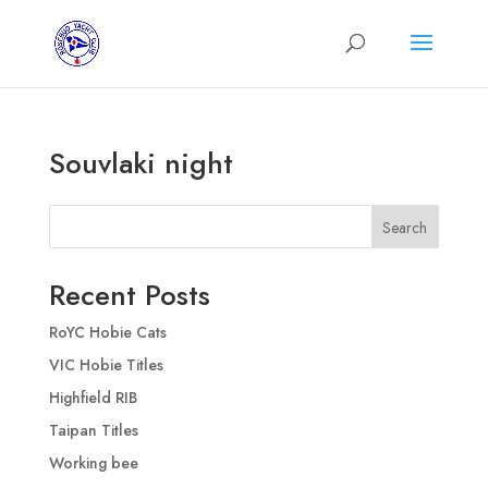
Souvlaki night
Search
Recent Posts
RoYC Hobie Cats
VIC Hobie Titles
Highfield RIB
Taipan Titles
Working bee