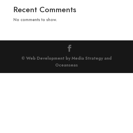
Recent Comments
No comments to show.
© Web Development by Media Strategy
and
Oceanseas