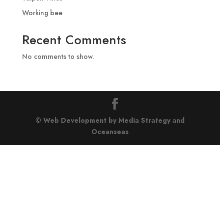
Working bee
Recent Comments
No comments to show.
© Web Development by Media Strategy
and
Oceanseas