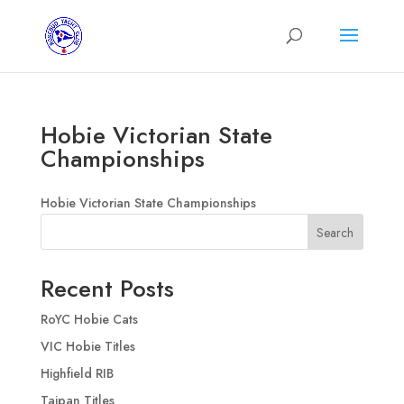
Hobie Victorian State
Championships
Hobie Victorian State Championships
Search
Recent Posts
RoYC Hobie Cats
VIC Hobie Titles
Highfield RIB
Taipan Titles