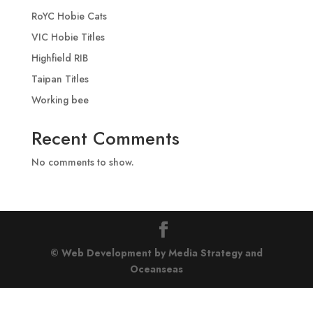
RoYC Hobie Cats
VIC Hobie Titles
Highfield RIB
Taipan Titles
Working bee
Recent Comments
No comments to show.
© Web Development by Media Strategy
and
Oceanseas