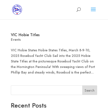
VIC Hobie Titles
Events
VIC Hobie States Hobie States Titles, March 8-9-10,
2025 Rosebud Yacht Club Sail into the 2025 Hobie
State Titles at the picturesque Rosebud Yacht Club on
the Mornington Peninsula! With sweeping views of Port
Phillip Bay and steady winds, Rosebud is the perfect...
Search
Recent Posts