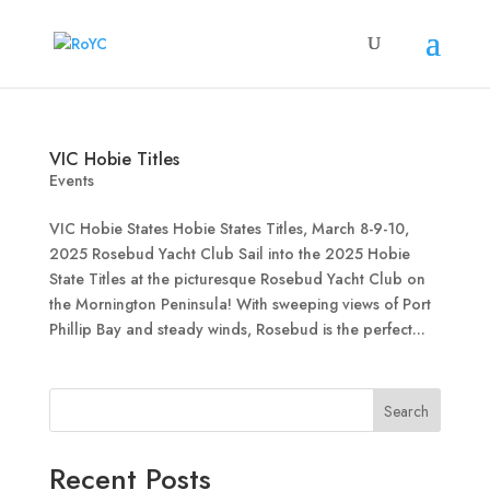
VIC Hobie Titles
Events
VIC Hobie States Hobie States Titles, March 8-9-10,
2025 Rosebud Yacht Club Sail into the 2025 Hobie
State Titles at the picturesque Rosebud Yacht Club on
the Mornington Peninsula! With sweeping views of Port
Phillip Bay and steady winds, Rosebud is the perfect...
Search
Recent Posts