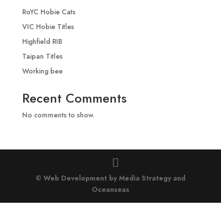
RoYC Hobie Cats
VIC Hobie Titles
Highfield RIB
Taipan Titles
Working bee
Recent Comments
No comments to show.
© Web Development by Media Strategy
and
Oceanseas