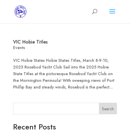
VIC Hobie Titles
Events
VIC Hobie States Hobie States Titles, March 8-9-10,
2025 Rosebud Yacht Club Sail into the 2025 Hobie
State Titles at the picturesque Rosebud Yacht Club on
the Mornington Peninsula! With sweeping views of Port
Phillip Bay and steady winds, Rosebud is the perfect...
Search
Recent Posts