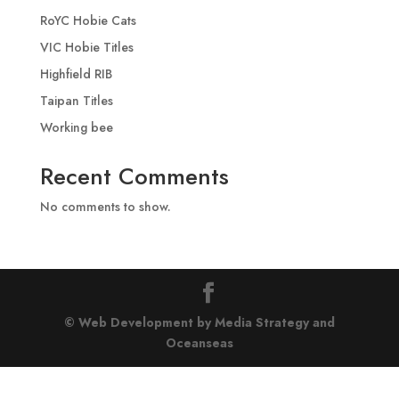
RoYC Hobie Cats
VIC Hobie Titles
Highfield RIB
Taipan Titles
Working bee
Recent Comments
No comments to show.
© Web Development by Media Strategy
and
Oceanseas