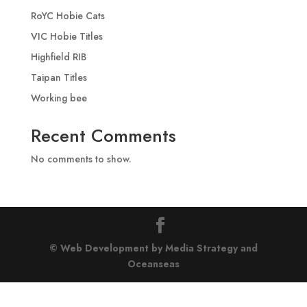
RoYC Hobie Cats
VIC Hobie Titles
Highfield RIB
Taipan Titles
Working bee
Recent Comments
No comments to show.
© Web Development by Media Strategy
and
Oceanseas