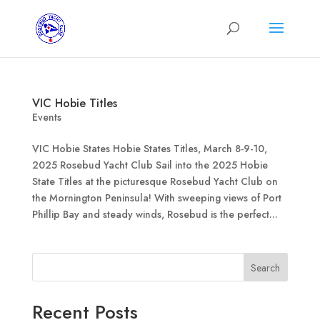
VIC Hobie Titles
Events
VIC Hobie States Hobie States Titles, March 8-9-10,
2025 Rosebud Yacht Club Sail into the 2025 Hobie
State Titles at the picturesque Rosebud Yacht Club on
the Mornington Peninsula! With sweeping views of Port
Phillip Bay and steady winds, Rosebud is the perfect...
Search
Recent Posts