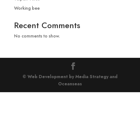
Working bee
Recent Comments
No comments to show.
© Web Development by Media Strategy
and
Oceanseas