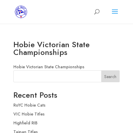
Hobie Victorian State
Championships
Hobie Victorian State Championships
Search
Recent Posts
RoYC Hobie Cats
VIC Hobie Titles
Highfield RIB
Taipan Titles