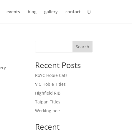
events
blog
gallery
contact
Search
e
Recent Posts
lery
RoYC Hobie Cats
VIC Hobie Titles
Highfield RIB
Taipan Titles
Working bee
Recent