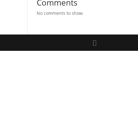
Comments
No comments to show.