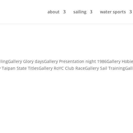
about
sailing
water sports
lingGallery Glory daysGallery Presentation night 1986Gallery Hobi
y Taipan State TitlesGallery RoYC Club RaceGallery Sail TrainingGal