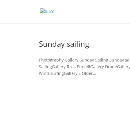
Sunday sailing
Photography Gallery Sunday Sailing Sunday sai
SailingGallery Ross PurcellGallery DroneGaller
Wind surfingGallery « Older...